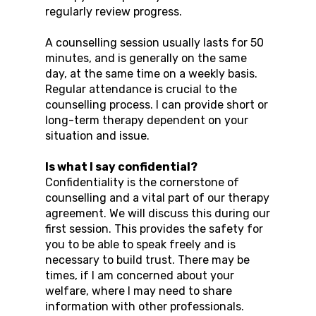
regularly review progress.
A counselling session usually lasts for 50
minutes, and is generally on the same
day, at the same time on a weekly basis.
Regular attendance is crucial to the
counselling process. I can provide short or
long-term therapy dependent on your
situation and issue.
Is what I say confidential?
Confidentiality is the cornerstone of
counselling and a vital part of our therapy
agreement. We will discuss this during our
first session. This provides the safety for
you to be able to speak freely and is
necessary to build trust. There may be
times, if I am concerned about your
welfare, where I may need to share
information with other professionals.