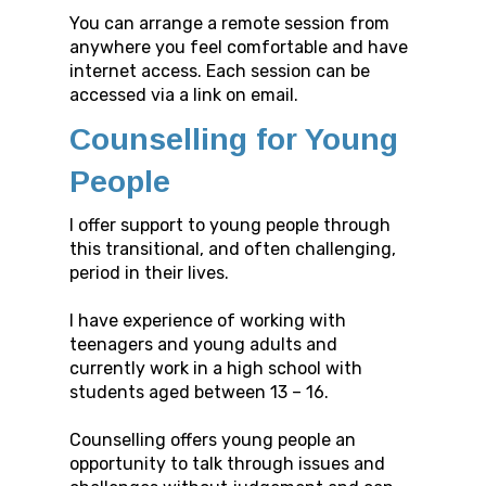
You can arrange a remote session from
anywhere you feel comfortable and have
internet access. Each session can be
accessed via a link on email.
Counselling for Young
People
I offer support to young people through
this transitional, and often challenging,
period in their lives.
I have experience of working with
teenagers and young adults and
currently work in a high school with
students aged between 13 – 16.
Counselling offers young people an
opportunity to talk through issues and