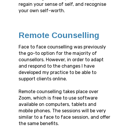
regain your sense of self, and recognise
your own self-worth.
Remote Counselling
Face to face counselling was previously
the go-to option for the majority of
counsellors. However, in order to adapt
and respond to the changes I have
developed my practice to be able to
support clients online.
Remote counselling takes place over
Zoom, which is free to use software
available on computers, tablets and
mobile phones. The sessions will be very
similar to a face to face session, and offer
the same benefits.