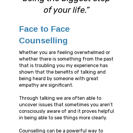
of your life.”
Face to Face
Counselling
Whether you are feeling overwhelmed or
whether there is something from the past
that is troubling you my experience has
shown that the benefits of talking and
being heard by someone with great
empathy are significant.
Through talking we are often able to
uncover issues that sometimes you aren’t
consciously aware of and it proves helpful
in being able to see things more clearly.
Counselling can be a powerful way to