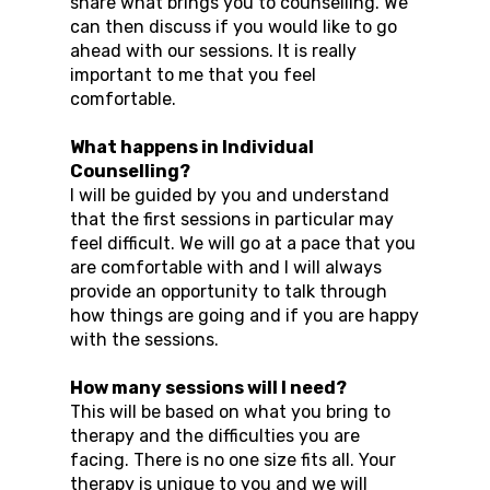
share what brings you to counselling. We
can then discuss if you would like to go
ahead with our sessions. It is really
important to me that you feel
comfortable.
What happens in Individual
Counselling?
I will be guided by you and understand
that the first sessions in particular may
feel difficult. We will go at a pace that you
are comfortable with and I will always
provide an opportunity to talk through
how things are going and if you are happy
with the sessions.
How many sessions will I need?
This will be based on what you bring to
therapy and the difficulties you are
facing. There is no one size fits all. Your
therapy is unique to you and we will