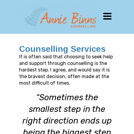
TOGGLE
NAVIGATION
Counselling Services
It is often said that choosing to seek help
and support through counselling is the
hardest step. I agree, and would say it is
the bravest decision, often made at the
most difficult of times.
“Sometimes the
smallest step in the
right direction ends up
being the biggest step