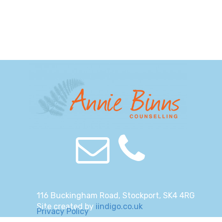
116 Buckingham Road, Stockport, SK4 4RG
Site created by
iindigo.co.uk
Privacy Policy