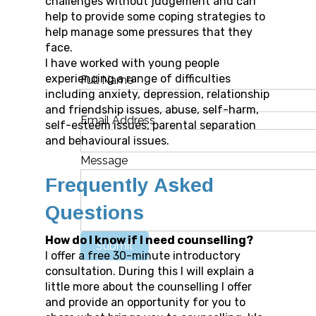
challenges without judgement and can
help to provide some coping strategies to
help manage some pressures that they
face.
I have worked with young people
experiencing a range of difficulties
Full Name
including anxiety, depression, relationship
and friendship issues, abuse, self-harm,
Email Address
self-esteem issues, parental separation
and behavioural issues.
Message
Frequently Asked
Questions
How do I know if I need counselling?
Submit
I offer a free 30-minute introductory
consultation. During this I will explain a
little more about the counselling I offer
and provide an opportunity for you to