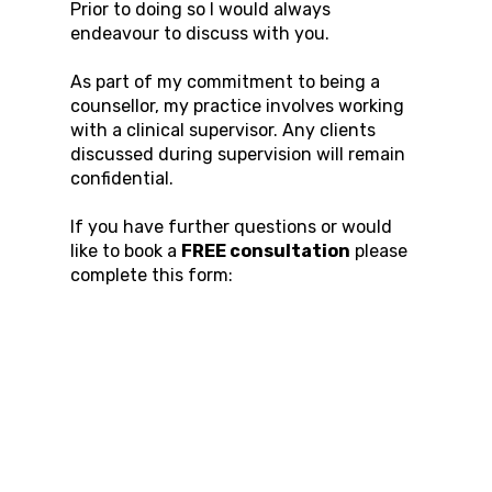
Prior to doing so I would always
endeavour to discuss with you.
As part of my commitment to being a
counsellor, my practice involves working
with a clinical supervisor. Any clients
discussed during supervision will remain
confidential.
If you have further questions or would
like to book a
FREE consultation
please
complete this form: